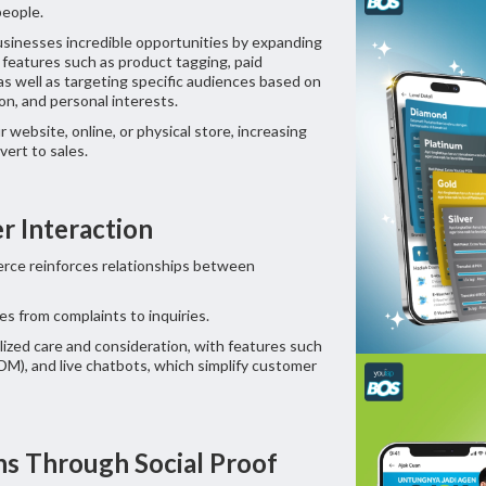
people.
sinesses incredible opportunities by expanding
 features such as product tagging, paid
s well as targeting specific audiences based on
on, and personal interests.
website, online, or physical store, increasing
nvert to sales.
er Interaction
erce reinforces relationships between
s from complaints to inquiries.
ized care and consideration, with features such
M), and live chatbots, which simplify customer
ns Through Social Proof