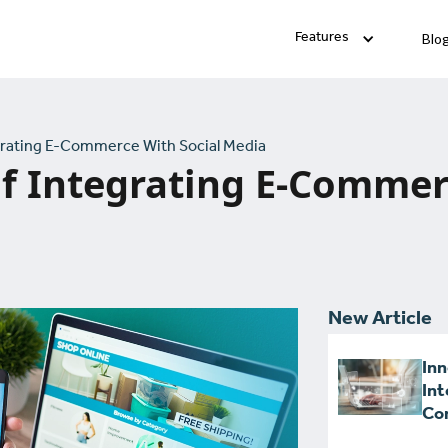
Blo
Features
grating E-Commerce With Social Media
f Integrating E-Commer
New Article
Inn
Int
Con