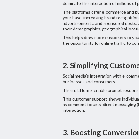
dominate the interaction of millions of 
The platforms offer e-commerce and bu
your base, increasing brand recognition
advertisements, and sponsored posts, a
their demographics, geographical locati
This helps draw more customers to your 
the opportunity for online traffic to co
2. Simplifying Custom
Social media’s integration with e-comm
businesses and consumers.
Their platforms enable prompt response
This customer support shows individual
as comment forums, direct messaging (D
interaction.
3. Boosting Conversio