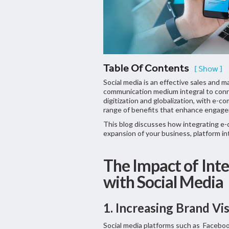
Table Of Contents
[ Show ]
Social media is an effective sales and 
communication medium integral to conn
digitization and globalization, with e-c
range of benefits that enhance engageme
This blog discusses how integrating e-
expansion of your business, platform inte
The Impact of Int
with Social Media
1. Increasing Brand Vis
Social media platforms such as Faceboo