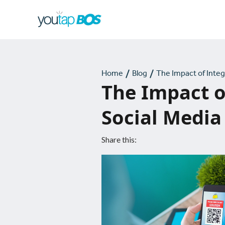
Home
Blog
The Impact of Inte
The Impact o
Social Media
Share this: