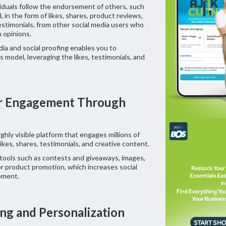
viduals follow the endorsement of others, such
l, in the form of likes, shares, product reviews,
stimonials, from other social media users who
n opinions.
ia and social proofing enables you to
 model, leveraging the likes, testimonials, and
er Engagement Through
ighly visible platform that engages millions of
ikes, shares, testimonials, and creative content.
tools such as contests and giveaways, images,
for product promotion, which increases social
ement.
ing and Personalization