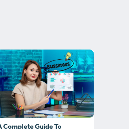
A Complete Guide To