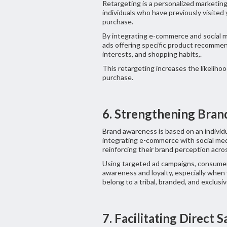
Retargeting is a personalized marketin
individuals who have previously visited
purchase.
By integrating e-commerce and social m
ads offering specific product recommen
interests, and shopping habits,.
This retargeting increases the likelihoo
purchase.
6. Strengthening Bra
Brand awareness is based on an individ
integrating e-commerce with social me
reinforcing their brand perception acros
Using targeted ad campaigns, consumer 
awareness and loyalty, especially when
belong to a tribal, branded, and exclus
7. Facilitating Direct 