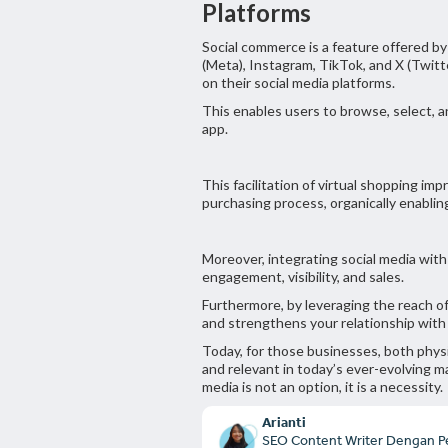
Platforms
Social commerce is a feature offered b
(Meta), Instagram, TikTok, and X (Twitt
on their social media platforms.
This enables users to browse, select, 
app.
This facilitation of virtual shopping im
purchasing process, organically enabli
Moreover, integrating social media wi
engagement, visibility, and sales.
Furthermore, by leveraging the reach o
and strengthens your relationship wit
Today, for those businesses, both physi
and relevant in today’s ever-evolving m
media is not an option, it is a necessity.
Arianti
SEO Content Writer Dengan P