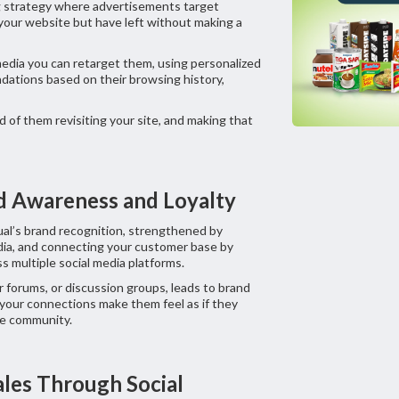
g strategy where advertisements target
 your website but have left without making a
edia you can retarget them, using personalized
dations based on their browsing history,
d of them revisiting your site, and making that
nd Awareness and Loyalty
ual’s brand recognition, strengthened by
dia, and connecting your customer base by
s multiple social media platforms.
forums, or discussion groups, leads to brand
 your connections make them feel as if they
ive community.
Sales Through Social