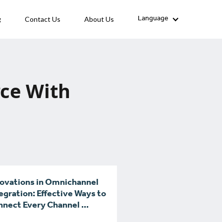
g
Contact Us
About Us
Language
ce With
ovations in Omnichannel
egration: Effective Ways to
nect Every Channel ...