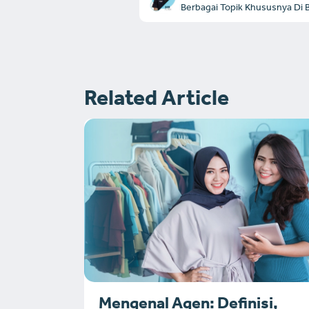
Berbagai Topik Khususnya Di Bi
Related Article
Mengenal Agen: Definisi,