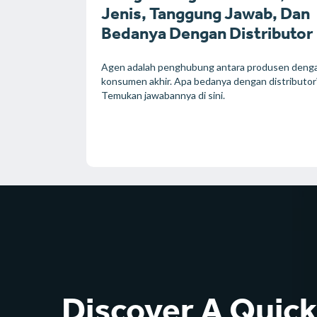
Jenis, Tanggung Jawab, Dan
Bedanya Dengan Distributor
Agen adalah penghubung antara produsen deng
konsumen akhir. Apa bedanya dengan distributor
Temukan jawabannya di sini.
Discover A Quic