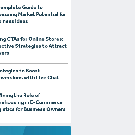
Complete Guide to
essing Market Potential for
iness Ideas
ng CTAs for Online Stores:
ective Strategies to Attract
yers
ategies to Boost
versions with Live Chat
ining the Role of
rehousing in E-Commerce
istics for Business Owners