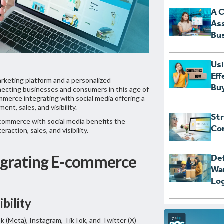
A 
Ass
Bus
Usi
Eff
marketing platform and a personalized
Bu
ecting businesses and consumers in this age of
ommerce integrating with social media offering a
nt, sales, and visibility.
Str
commerce with social media benefits the
Con
raction, sales, and visibility.
egrating E-commerce
Def
Wa
Log
ibility
k (Meta), Instagram, TikTok, and Twitter (X)