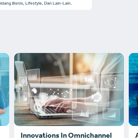
dang Bisnis, Lifestyle, Dan Lain-Lain.
Innovations In Omnichannel