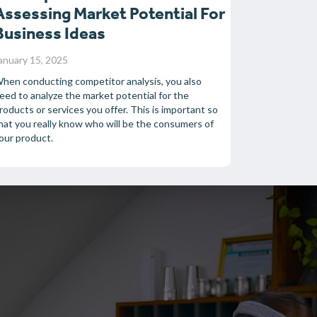
Assessing Market Potential For
Business Ideas
anuary 15, 2025
hen conducting competitor analysis, you also
eed to analyze the market potential for the
roducts or services you offer. This is important so
hat you really know who will be the consumers of
our product.