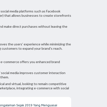
y social media platforms such as Facebook
er) that allows businesses to create storefronts
and make direct purchases without leaving the
proves the users' experience while minimizing the
ng customers to expand your brand’s reach.
th e-commerce offers you enhanced brand
f social media improves customer interaction
h them.
cal and virtual, looking to remain competitive
arketplace, integrating e-commerce with social
engalaman Sejak 2019 Yang Menguasai