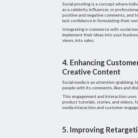
Social proofing is a concept where indi
as a celebrity, influencer, or professiona
positive and negative comments, and te
lack confidence in formulating their ow
Integrating e-commerce with social med
implement their ideas into your business
views, into sales.
4. Enhancing Custom
Creative Content
Social media is an attention-grabbing, h
people with its comments, likes and disl
This engagement and interaction uses 
product tutorials, stories, and videos, 
media interaction and customer engag
5. Improving Retarget