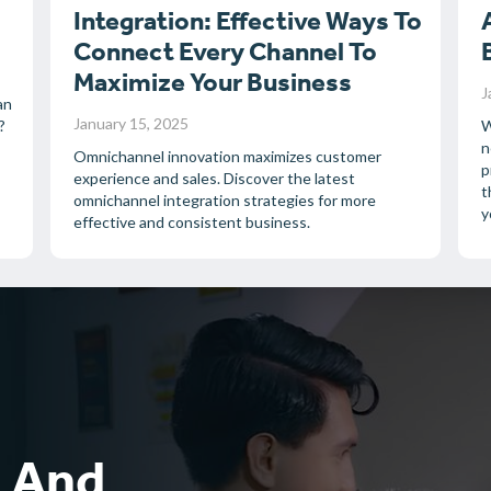
Integration: Effective Ways To
Connect Every Channel To
Maximize Your Business
J
an
January 15, 2025
?
W
n
Omnichannel innovation maximizes customer
p
experience and sales. Discover the latest
t
omnichannel integration strategies for more
y
effective and consistent business.
k And