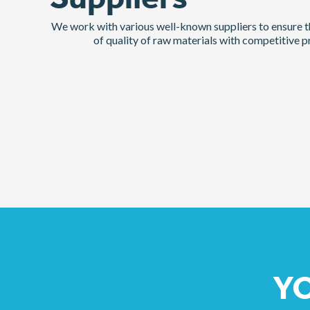
Suppliers
We work with various well-known suppliers to ensure th
of quality of raw materials with competitive pr
YO