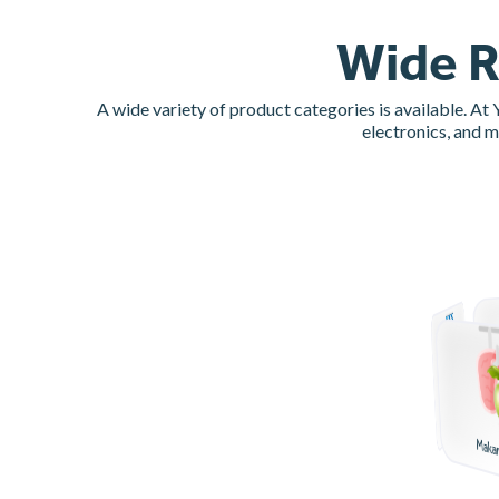
Wide R
A wide variety of product categories is available. At
electronics, and 
Paket Usaha
Maka