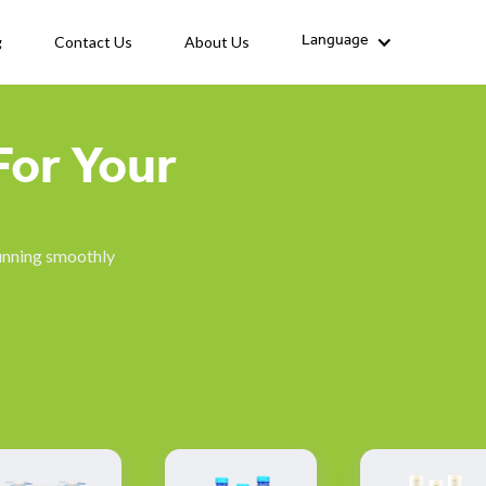
g
Contact Us
About Us
Language
For Your
running smoothly