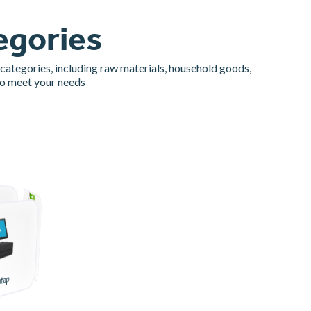
egories
 categories, including raw materials, household goods,
to meet your needs
Bahan Pokok
utap