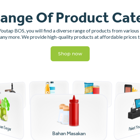
ange Of Product Cat
 Youtap BOS, you will find a diverse range of products from various
many more. We provide high-quality products at affordable prices 
Shop now
Makanan Instant
Minuman
Makanan Beku
Alat Masak
nan Segar
Paket Yo
Bahan Masakan