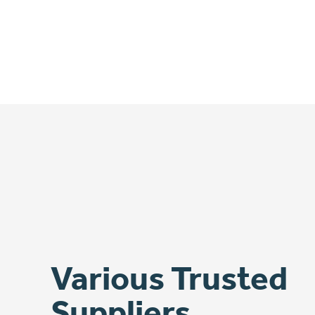
Various Trusted