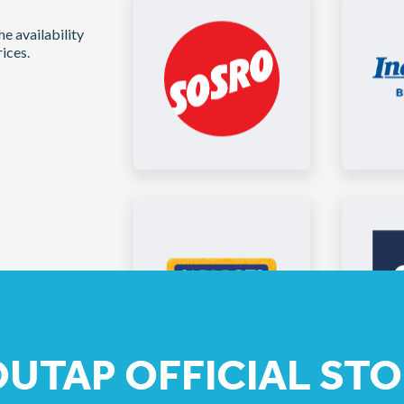
e availability
ices.
UTAP OFFICIAL STO