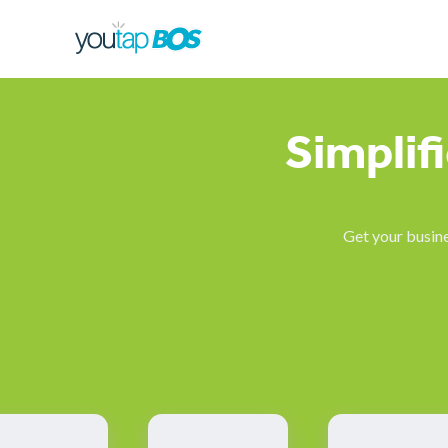
Simplif
Get your busine