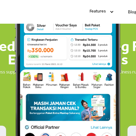
Blo
Features
ied Stock Purchasing 
Everyday Business
ss supplies fast. Find everything you need to keep your business 