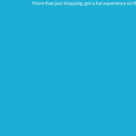
More than just shopping, get a fun experience on t