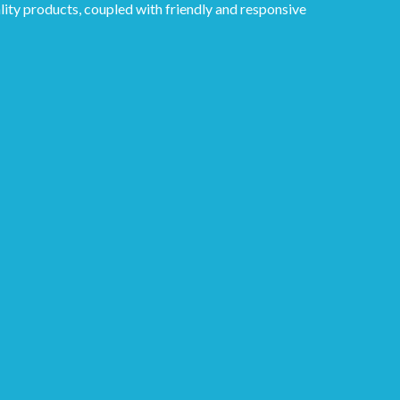
lity products, coupled with friendly and responsive