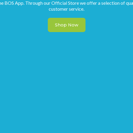
he BOS App. Through our Official Store we offer a selection of qua
customer service.
Shop Now