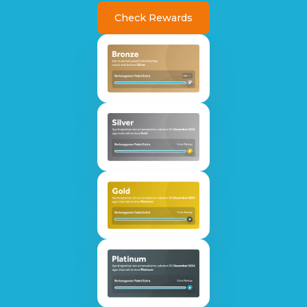
Check Rewards