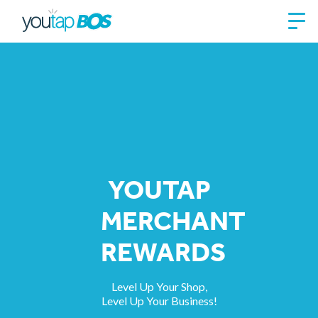
YOUTAP​
MERCHANT
REWARDS
Level Up Your Shop,
Level Up Your Business!​