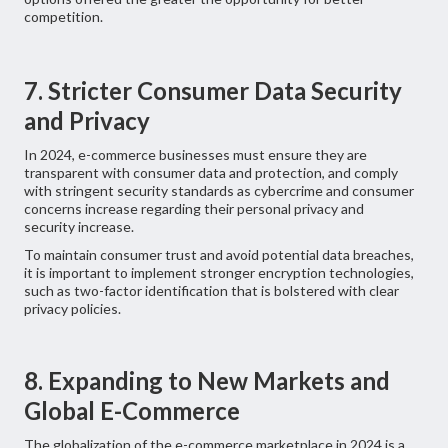
competition.
7. Stricter Consumer Data Security
and Privacy
In 2024, e-commerce businesses must ensure they are
transparent with consumer data and protection, and comply
with stringent security standards as cybercrime and consumer
concerns increase regarding their personal privacy and
security increase.
To maintain consumer trust and avoid potential data breaches,
it is important to implement stronger encryption technologies,
such as two-factor identification that is bolstered with clear
privacy policies.
8. Expanding to New Markets and
Global E-Commerce
The globalization of the e-commerce marketplace in 2024 is a