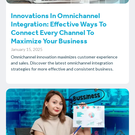
Innovations In Omnichannel
Integration: Effective Ways To
Connect Every Channel To
Maximize Your Business
January 15, 2025
Omnichannel innovation maximizes customer experience
and sales. Discover the latest omnichannel integration
strategies for more effective and consistent business.