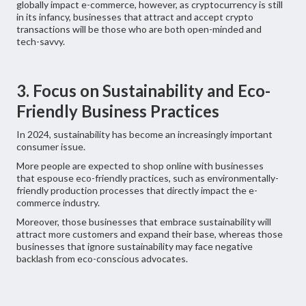
globally impact e-commerce, however, as cryptocurrency is still
in its infancy, businesses that attract and accept crypto
transactions will be those who are both open-minded and
tech-savvy.
3. Focus on Sustainability and Eco-
Friendly Business Practices
In 2024, sustainability has become an increasingly important
consumer issue.
More people are expected to shop online with businesses
that espouse eco-friendly practices, such as environmentally-
friendly production processes that directly impact the e-
commerce industry.
Moreover, those businesses that embrace sustainability will
attract more customers and expand their base, whereas those
businesses that ignore sustainability may face negative
backlash from eco-conscious advocates.