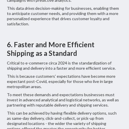
campaigns with predictive analytics.
This data
drives
decision-making for businesses, enabling them
to anticipate customer needs, and providing them with a more
personalized experience that drives customer loyalty and
satisfaction.
6. Faster and More Efficient
Shipping as a Standard
Critical to e-commerce circa 2024 is the standardization of
shipping and delivery into a faster and more efficient service.
This is because customers' expectations have become more
expectant post-Covid, especially for those who live in large
metropolitan areas.
To meet these demands and expectations businesses must
invest in advanced analytical and logistical networks, as well as
partnering with reputable delivery and shipping services.
This can be achieved by having flexible delivery options, such
as same-day delivery, click-and-collect, or pick-up from
designated locations - the wider the variety of shipping
options offered the greater the opportunity for better