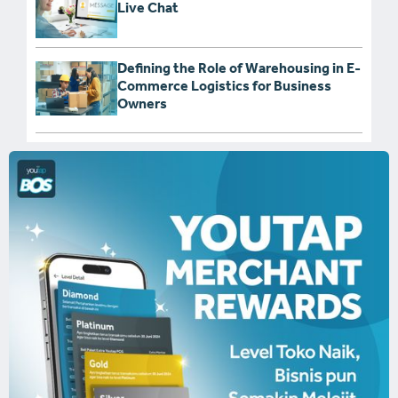
Live Chat
Defining the Role of Warehousing in E-
Commerce Logistics for Business
Owners