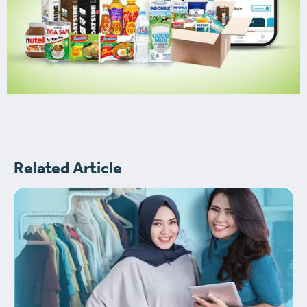
Related Article