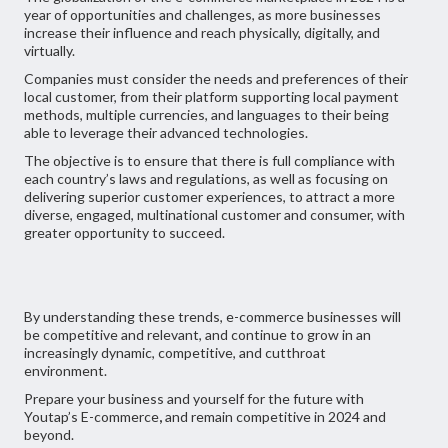
year of opportunities and challenges, as more businesses
increase their influence and reach physically, digitally, and
virtually.
Companies must consider the needs and preferences of their
local customer, from their platform supporting local payment
methods, multiple currencies, and languages to their being
able to leverage their advanced technologies.
The objective is to ensure that there is full compliance with
each country’s laws and regulations, as well as focusing on
delivering superior customer experiences, to attract a more
diverse, engaged, multinational customer and consumer, with
greater opportunity to succeed.
By understanding these trends, e-commerce businesses will
be competitive and relevant, and continue to grow in an
increasingly dynamic, competitive, and cutthroat
environment.
Prepare your business and yourself for the future with
Youtap’s E-commerce
,
and remain competitive in 2024 and
beyond.