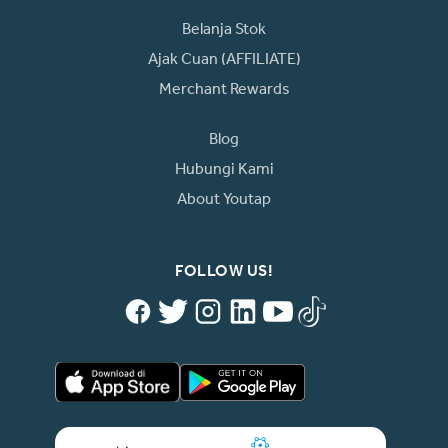
Belanja Stok
Ajak Cuan (AFFILIATE)
Merchant Rewards
Blog
Hubungi Kami
About Youtap
FOLLOW US!