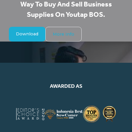
Way To Buy And Sell Business
Supplies On Youtap BOS.​
Download
More Info
AWARDED AS