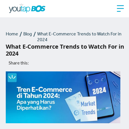
Home
Blog
What E-Commerce Trends to Watch For in
2024
What E-Commerce Trends to Watch For in
2024
Share this: