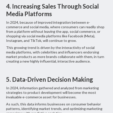
4. Increasing Sales Through Social
Media Platforms
In 2024, because of improved integration between e-
commerce and social media, where consumers can readily shop
from a platform without leaving the app, social commerce, or
shopping via social media platforms like Facebook (Meta),
Instagram, and TikTok, will continue to grow.
This growing trend is driven by the interactivity of social
media platforms, with celebrities and influencers endorsing
market products as more brands collaborate with them, in turn
creating a new highly influential, interactive audience.
5. Data-Driven Decision Making
In 2024, information gathered and analyzed from marketing
strategies to product development will become the most
invaluable e-commerce asset for businesses.
As such, this data informs businesses on consumer behavior
patterns, identifying market trends, and optimizing marketing