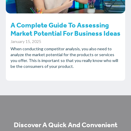
A Complete Guide To Assessing
Market Potential For Business Ideas
January 15, 2025
When conducting competitor analysis, you also need to
analyze the market potential for the products or services
you offer. This is important so that you really know who will
be the consumers of your product.
Discover A Quick And Convenient