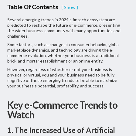
Table Of Contents
[ Show ]
Several emerging trends in 2024's fintech ecosystem are
predicted to reshape the future of e-commerce, presenting
the wider business community with many opportunities and
challenges.
Some factors, such as changes in consumer behavior, global
marketplace dynamics, and technology are driving the e-
commerce evolution, whether your business is a traditional
brick-and-mortar establishment or an online entity.
However, regardless of whether or not your business is
physical or virtual, you and your business need to be fully
cognitive of these emerging trends to be able to maximize
your business’s potential, profitability, and success.
Key e-Commerce Trends to
Watch
1. The Increased Use of Artificial