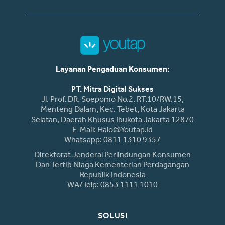
Layanan Pengaduan Konsumen:
PT. Mitra Digital Sukses
Jl. Prof. DR. Soepomo No.2, RT.10/RW.15,
Menteng Dalam, Kec. Tebet, Kota Jakarta
Selatan, Daerah Khusus Ibukota Jakarta 12870
E-Mail: Halo@youtap.id
Whatsapp: 0811 1310 9357
Direktorat Jenderal Perlindungan Konsumen
Dan Tertib Niaga Kementerian Perdagangan
Republik Indonesia
WA/Telp: 0853 1111 1010
SOLUSI