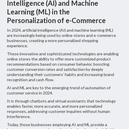
Intelligence (AI) and Machine
Learning (ML) in the
Personalization of e-Commerce
In 2024, artificial intelligence (AI) and machine learning (ML)
are increasingly being used by online stores and e-commerce
businesses, creating a more personalized shopping
experience.
These innovative and sophisticated technologies are enabling
online stores the ability to offer more customized product
recommendations based on consumer behavior, boosting
customer conversion rates and satisfaction by deeply
understanding their customers’ habits and increasing brand
recognition and cash flow.
AI and ML are key to the emerging trend of automation of
customer service in 2024.
It is through chatbots and virtual assistants that technology
enables faster, more accurate, and more personalized
responses, addressing customer inquiries without human
interference.
Today, those businesses employing AI and ML provide a