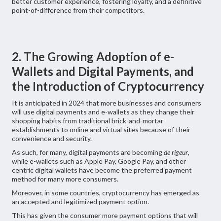
better customer experience, fostering loyalty, and a definitive
point-of-difference from their competitors.
2. The Growing Adoption of e-
Wallets and Digital Payments, and
the Introduction of Cryptocurrency
It is anticipated in 2024 that more businesses and consumers
will use digital payments and e-wallets as they change their
shopping habits from traditional brick-and-mortar
establishments to online and virtual sites because of their
convenience and security.
As such, for many, digital payments are becoming
de rigeur
,
while e-wallets such as Apple Pay, Google Pay, and other
centric digital wallets have become the preferred payment
method for many more consumers.
Moreover, in some countries, cryptocurrency has emerged as
an accepted and legitimized payment option.
This has given the consumer more payment options that will