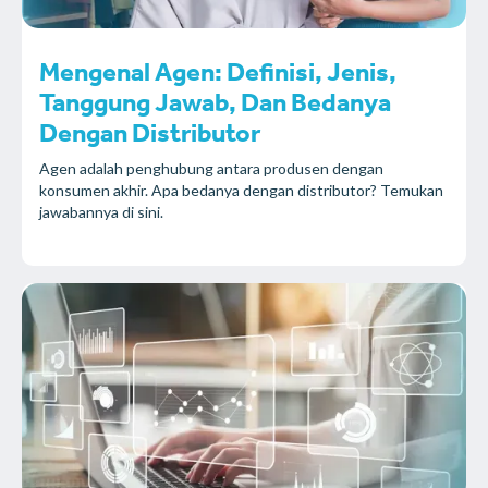
Mengenal Agen: Definisi, Jenis,
Tanggung Jawab, Dan Bedanya
Dengan Distributor
Agen adalah penghubung antara produsen dengan
konsumen akhir. Apa bedanya dengan distributor? Temukan
jawabannya di sini.