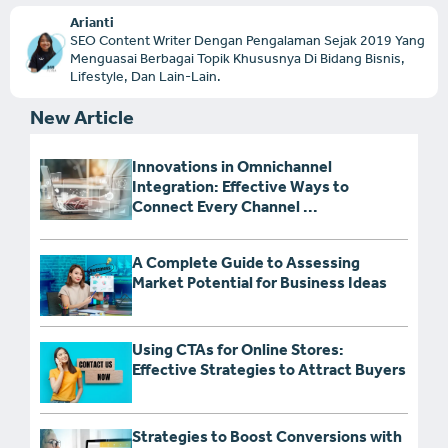
Arianti
SEO Content Writer Dengan Pengalaman Sejak 2019 Yang
Menguasai Berbagai Topik Khususnya Di Bidang Bisnis,
Lifestyle, Dan Lain-Lain.
New Article
Innovations in Omnichannel
Integration: Effective Ways to
Connect Every Channel ...
A Complete Guide to Assessing
Market Potential for Business Ideas
Using CTAs for Online Stores:
Effective Strategies to Attract Buyers
Strategies to Boost Conversions with