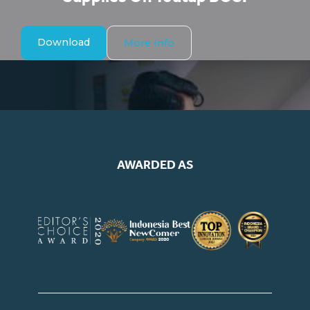
Download
More Info
AWARDED AS