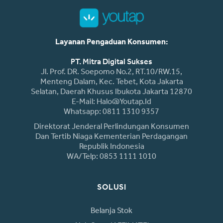
Layanan Pengaduan Konsumen:
PT. Mitra Digital Sukses
Jl. Prof. DR. Soepomo No.2, RT.10/RW.15,
Menteng Dalam, Kec. Tebet, Kota Jakarta
Selatan, Daerah Khusus Ibukota Jakarta 12870
E-Mail: Halo@youtap.id
Whatsapp: 0811 1310 9357
Direktorat Jenderal Perlindungan Konsumen
Dan Tertib Niaga Kementerian Perdagangan
Republik Indonesia
WA/Telp: 0853 1111 1010
SOLUSI
Belanja Stok