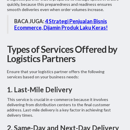
quickly, because this preparedness and readiness ensures
smooth deliveries even when order volumes increase.
BACA JUGA:
4 Strategi Penjualan Bisnis
Ecommerce, Dijamin Produk Laku Keras!
Types of Services Offered by
Logistics Partners
Ensure that your logistics partner offers the following
services based on your business needs:
1. Last-Mile Delivery
This service is crucial in e-commerce because it involves
delivering from distribution centers to the final customer
address. Last-mile delivery is a key factor in achieving fast
delivery times.
2. Same-Day and Next-Day Delivery