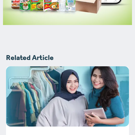
Related Article