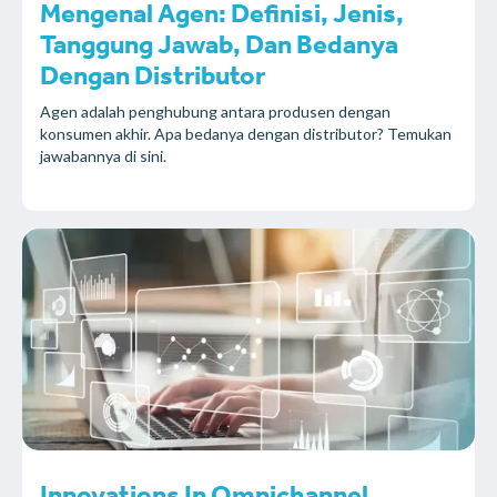
Mengenal Agen: Definisi, Jenis,
Tanggung Jawab, Dan Bedanya
Dengan Distributor
Agen adalah penghubung antara produsen dengan
konsumen akhir. Apa bedanya dengan distributor? Temukan
jawabannya di sini.