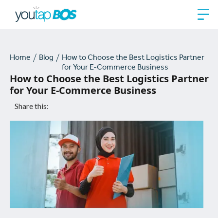
Home
Blog
How to Choose the Best Logistics Partner
for Your E-Commerce Business
How to Choose the Best Logistics Partner
for Your E-Commerce Business
Share this: