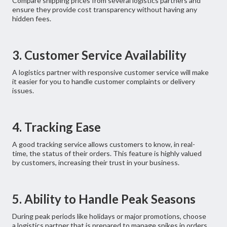
Compare shipping prices from several logistics partners and
ensure they provide cost transparency without having any
hidden fees.
3. Customer Service Availability
A logistics partner with responsive customer service will make
it easier for you to handle customer complaints or delivery
issues.
4. Tracking Ease
A good tracking service allows customers to know, in real-
time, the status of their orders. This feature is highly valued
by customers, increasing their trust in your business.
5. Ability to Handle Peak Seasons
During peak periods like holidays or major promotions, choose
a logistics partner that is prepared to manage spikes in orders