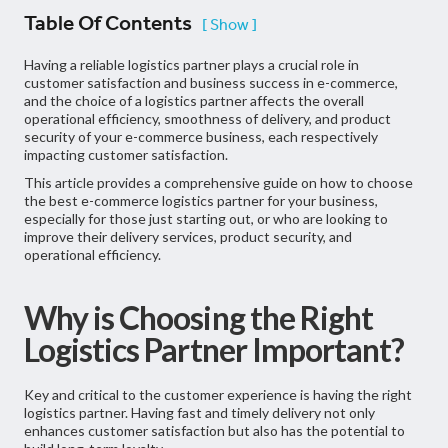
Table Of Contents
[ Show ]
Having a reliable logistics partner plays a crucial role in
customer satisfaction and business success in e-commerce,
and the choice of a logistics partner affects the overall
operational efficiency, smoothness of delivery, and product
security of your e-commerce business, each respectively
impacting customer satisfaction.
This article provides a comprehensive guide on how to choose
the best e-commerce logistics partner for your business,
especially for those just starting out, or who are looking to
improve their delivery services, product security, and
operational efficiency.
Why is Choosing the Right
Logistics Partner Important?
Key and critical to the customer experience is having the right
logistics partner. Having fast and timely delivery not only
enhances customer satisfaction but also has the potential to