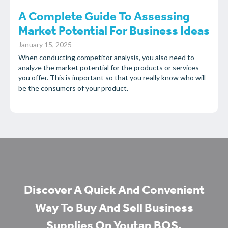
A Complete Guide To Assessing
Market Potential For Business Ideas
January 15, 2025
When conducting competitor analysis, you also need to
analyze the market potential for the products or services
you offer. This is important so that you really know who will
be the consumers of your product.
Discover A Quick And Convenient
Way To Buy And Sell Business
Supplies On Youtap BOS.​