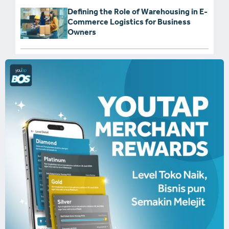
Defining the Role of Warehousing in E-
Commerce Logistics for Business
Owners