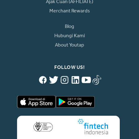
Ajak Cuan (AFFILIATE)
Merchant Rewards
Blog
Hubungi Kami
About Youtap
FOLLOW US!