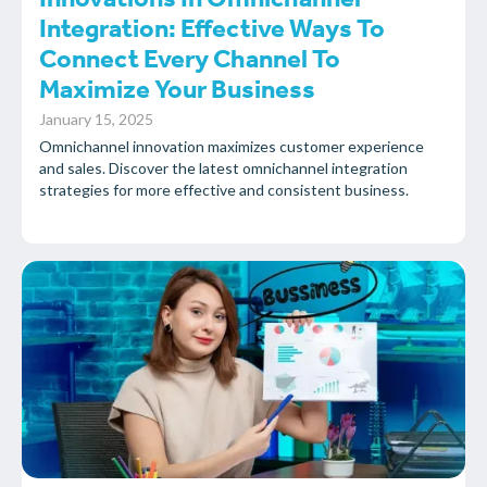
Innovations In Omnichannel
Integration: Effective Ways To
Connect Every Channel To
Maximize Your Business
January 15, 2025
Omnichannel innovation maximizes customer experience
and sales. Discover the latest omnichannel integration
strategies for more effective and consistent business.