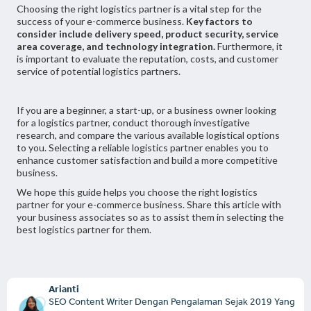
Choosing the right logistics partner is a vital step for the
success of your e-commerce business.
Key factors to
consider include delivery speed, product security, service
area coverage, and technology integration.
Furthermore, it
is important to evaluate the reputation, costs, and customer
service of potential logistics partners.
If you are a beginner, a start-up, or a business owner looking
for a logistics partner, conduct thorough investigative
research, and compare the various available logistical options
to you. Selecting a reliable logistics partner enables you to
enhance customer satisfaction and build a more competitive
business.
We hope this guide helps you choose the right logistics
partner for your e-commerce business. Share this article with
your business associates so as to assist them in selecting the
best logistics partner for them.
Arianti
SEO Content Writer Dengan Pengalaman Sejak 2019 Yang