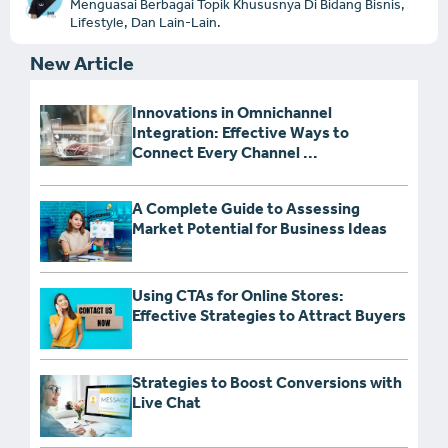
Menguasai Berbagai Topik Khususnya Di Bidang Bisnis,
Lifestyle, Dan Lain-Lain.
New Article
Innovations in Omnichannel
Integration: Effective Ways to
Connect Every Channel ...
A Complete Guide to Assessing
Market Potential for Business Ideas
Using CTAs for Online Stores:
Effective Strategies to Attract Buyers
Strategies to Boost Conversions with
Live Chat