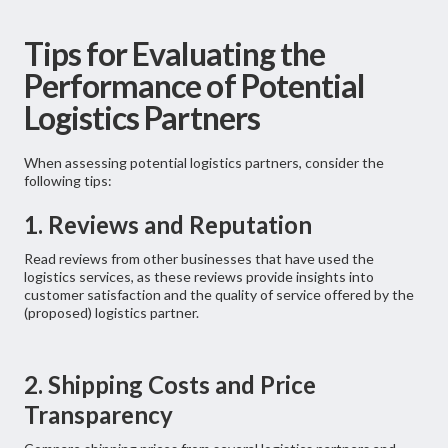
Tips for Evaluating the
Performance of Potential
Logistics Partners
When assessing potential logistics partners, consider the
following tips:
1. Reviews and Reputation
Read reviews from other businesses that have used the
logistics services, as these reviews provide insights into
customer satisfaction and the quality of service offered by the
(proposed) logistics partner.
2. Shipping Costs and Price
Transparency