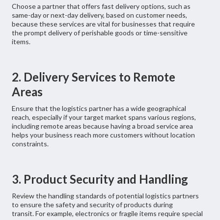
Choose a partner that offers fast delivery options, such as
same-day or next-day delivery, based on customer needs,
because these services are vital for businesses that require
the prompt delivery of perishable goods or time-sensitive
items.
2. Delivery Services to Remote
Areas
Ensure that the logistics partner has a wide geographical
reach, especially if your target market spans various regions,
including remote areas because having a broad service area
helps your business reach more customers without location
constraints.
3. Product Security and Handling
Review the handling standards of potential logistics partners
to ensure the safety and security of products during
transit. For example, electronics or fragile items require special