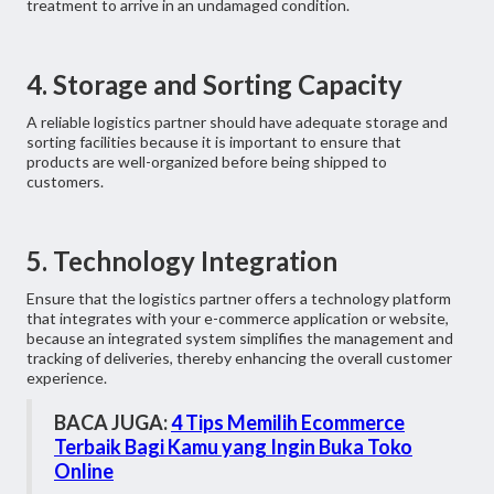
treatment to arrive in an undamaged condition.
4. Storage and Sorting Capacity
A reliable logistics partner should have adequate storage and
sorting facilities because it is important to ensure that
products are well-organized before being shipped to
customers.
5. Technology Integration
Ensure that the logistics partner offers a technology platform
that integrates with your e-commerce application or website,
because an integrated system simplifies the management and
tracking of deliveries, thereby enhancing the overall customer
experience.
BACA JUGA:
4 Tips Memilih Ecommerce
Terbaik Bagi Kamu yang Ingin Buka Toko
Online