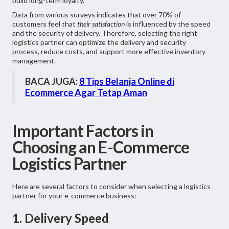
build long-term loyalty.
Data from various surveys indicates that over 70% of
customers feel that
their satisfaction
is influenced by the speed
and the security of delivery. Therefore, selecting the right
logistics partner can optimize the delivery and security
process, reduce costs, and support more effective inventory
management.
BACA JUGA:
8 Tips Belanja Online di
Ecommerce Agar Tetap Aman
Important Factors in
Choosing an E-Commerce
Logistics Partner
Here are several factors to consider when selecting a logistics
partner for your e-commerce business:
1. Delivery Speed