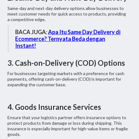
Same-day and next-day delivery options allow businesses to
meet customer needs for quick access to products, providing
a competitive edge.
BACA JUGA:
Apa Itu Same Day Delivery di
Ecommerce? Ternyata Beda dengan
Instant!
3. Cash-on-Delivery (COD) Options
For businesses targeting markets with a preference for cash
payments, offering cash-on-delivery (COD) is important for
expanding the customer base.
4. Goods Insurance Services
Ensure that your logistics partner offers insurance options to
protect products from damage or loss during shipping. This
insurance is especially important for high-value items or fragile
goods.