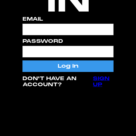
EMAIL
PASSWORD
DON'T HAVE AN
SIGN
ACCOUNT?
UP