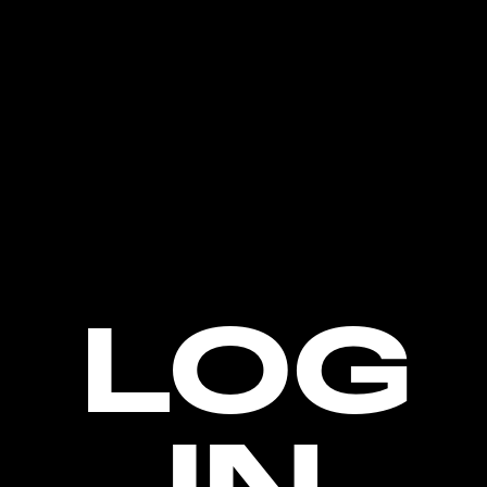
LOG
IN